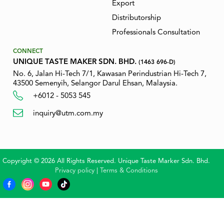
Export
Distributorship
Professionals Consultation
CONNECT
UNIQUE TASTE MAKER SDN. BHD.
(1463 696-D)
No. 6, Jalan Hi-Tech 7/1, Kawasan Perindustrian Hi-Tech 7,
43500 Semenyih, Selangor Darul Ehsan, Malaysia.
+6012 - 5053 545
inquiry@utm.com.my
Copyright © 2026 All Rights Reserved. Unique Taste Marker Sdn. Bhd.
Privacy policy
|
Terms & Conditions