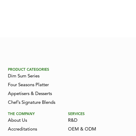
PRODUCT CATEGORIES
Dim Sum Series
Four Seasons Platter
Appetisers & Desserts
Chef’s Signature Blends
THE COMPANY
SERVICES
About Us
R&D
Accreditations
OEM & ODM