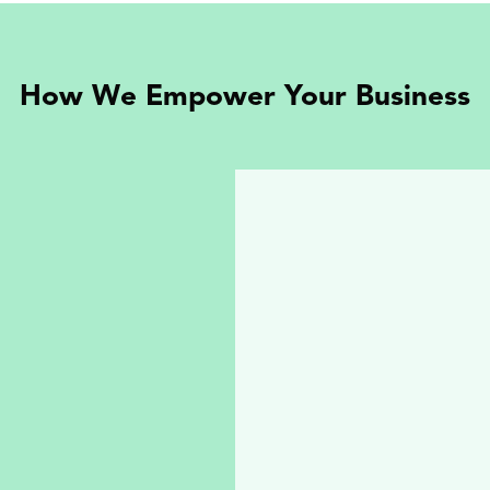
How We Empower Your Business