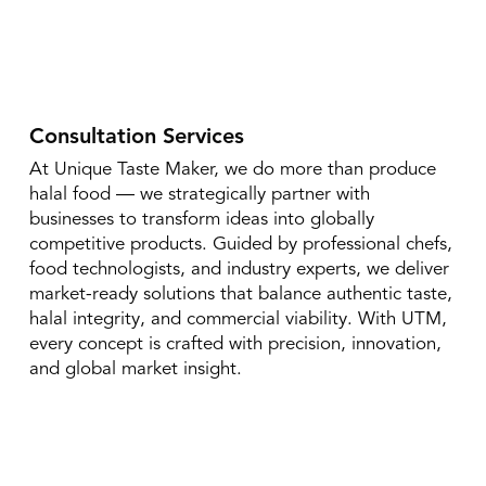
Consultation Services
At Unique Taste Maker, we do more than produce
halal food — we strategically partner with
businesses to transform ideas into globally
competitive products. Guided by professional chefs,
food technologists, and industry experts, we deliver
market-ready solutions that balance authentic taste,
halal integrity, and commercial viability. With UTM,
every concept is crafted with precision, innovation,
and global market insight.