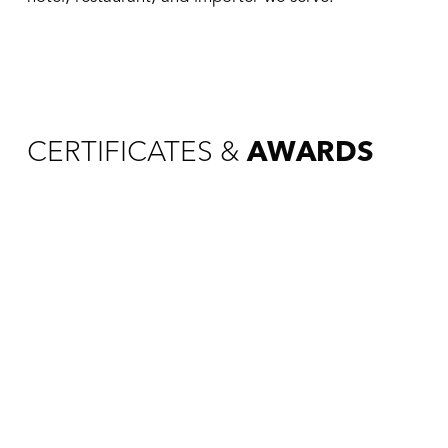
CERTIFICATES &
AWARDS