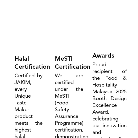
Awards
Halal
MeSTI
Proud
Certification
Certification
recipient of
Certified by
We are
the Food &
JAKIM,
certified
Hospitality
every
under the
Malaysia 2025
Unique
MeSTI
Booth Design
Taste
(Food
Excellence
Maker
Safety
Award,
product
Assurance
celebrating
meets the
Programme)
our innovation
highest
certification,
and
halal
demonstrating