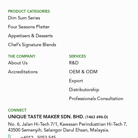
PRODUCT CATEGORIES
Dim Sum Series
Four Seasons Platter
Appetisers & Desserts
Chef’s Signature Blends
THE COMPANY
SERVICES
About Us
R&D
Accreditations
OEM & ODM
Export
Distributorship
Professionals Consultation
CONNECT
UNIQUE TASTE MAKER SDN. BHD.
(1463 696-D)
No. 6, Jalan Hi-Tech 7/1, Kawasan Perindustrian Hi-Tech 7,
43500 Semenyih, Selangor Darul Ehsan, Malaysia.
+6012 - 5053 545