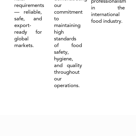
professionalism
requirements
our
in the
— reliable,
commitment
international
safe, and
to
food industry.
export-
maintaining
ready for
high
global
standards
markets.
of food
safety,
hygiene,
and quality
throughout
our
operations.