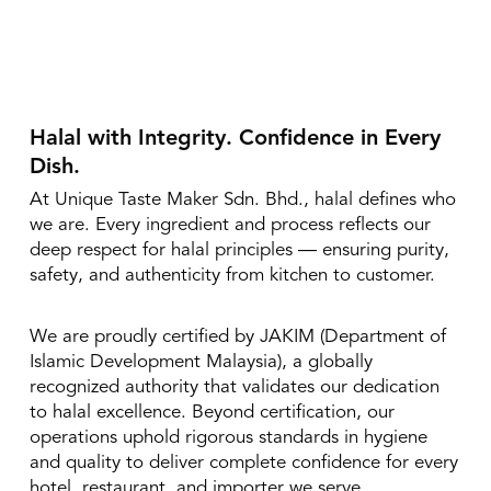
Halal with Integrity. Confidence in Every
Dish.
At Unique Taste Maker Sdn. Bhd., halal defines who
we are. Every ingredient and process reflects our
deep respect for halal principles — ensuring purity,
safety, and authenticity from kitchen to customer.
We are proudly certified by JAKIM (Department of
Islamic Development Malaysia), a globally
recognized authority that validates our dedication
to halal excellence. Beyond certification, our
operations uphold rigorous standards in hygiene
and quality to deliver complete confidence for every
hotel, restaurant, and importer we serve.