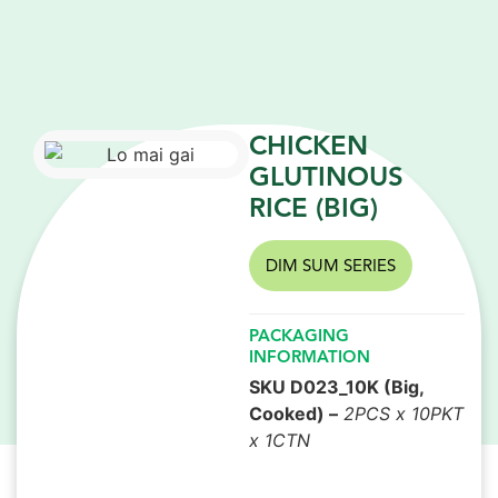
CHICKEN
GLUTINOUS
RICE (BIG)
DIM SUM SERIES
PACKAGING
INFORMATION
SKU D023_10K (Big,
Cooked) –
2PCS x 10PKT
x 1CTN