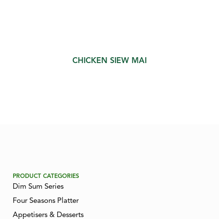
CHICKEN SIEW MAI
PRODUCT CATEGORIES
Dim Sum Series
Four Seasons Platter
Appetisers & Desserts