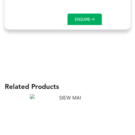
ENQUIRE
Related Products