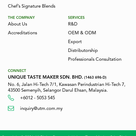
Chef’s Signature Blends
THE COMPANY
SERVICES
About Us
R&D
Accreditations
OEM & ODM
Export
Distributorship
Professionals Consultation
CONNECT
UNIQUE TASTE MAKER SDN. BHD.
(1463 696-D)
No. 6, Jalan Hi-Tech 7/1, Kawasan Perindustrian Hi-Tech 7,
43500 Semenyih, Selangor Darul Ehsan, Malaysia.
+6012 - 5053 545
inquiry@utm.com.my