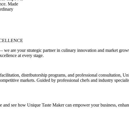
dence. Made
ordinary
XCELLENCE
e are your strategic partner in culinary innovation and market growth. 
xcellence at every stage.
tion, distributorship programs, and professional consultation, Uniqu
 competitive markets. Guided by professional chefs and industry specialis
vide and see how Unique Taste Maker can empower your business, enhance