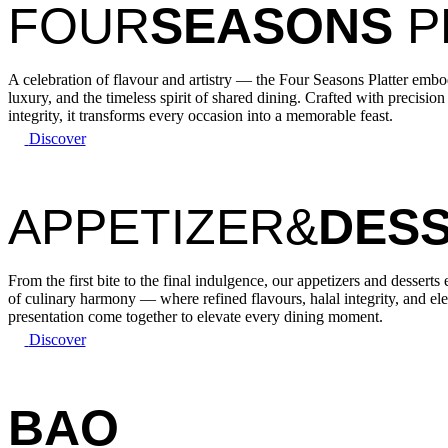
FOUR
SEASONS
P
A celebration of flavour and artistry — the Four Seasons Platter emb
luxury, and the timeless spirit of shared dining. Crafted with precision
integrity, it transforms every occasion into a memorable feast.
Discover
APPETIZER&
DES
From the first bite to the final indulgence, our appetizers and desserts
of culinary harmony — where refined flavours, halal integrity, and el
presentation come together to elevate every dining moment.
Discover
BAO