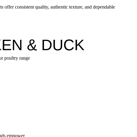
 offer consistent quality, authentic texture, and dependable
EN & DUCK
ur poultry range
lends empower