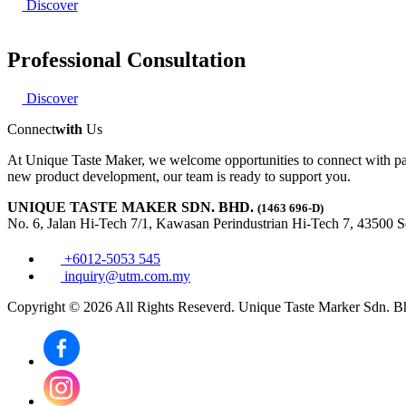
Discover
Professional Consultation
Discover
Connect
with
Us
At Unique Taste Maker, we welcome opportunities to connect with par
new product development, our team is ready to support you.
UNIQUE TASTE MAKER SDN. BHD.
(1463 696-D)
No. 6, Jalan Hi-Tech 7/1, Kawasan Perindustrian Hi-Tech 7, 43500 
+6012-5053 545
inquiry@utm.com.my
Copyright © 2026 All Rights Reseverd. Unique Taste Marker Sdn. B