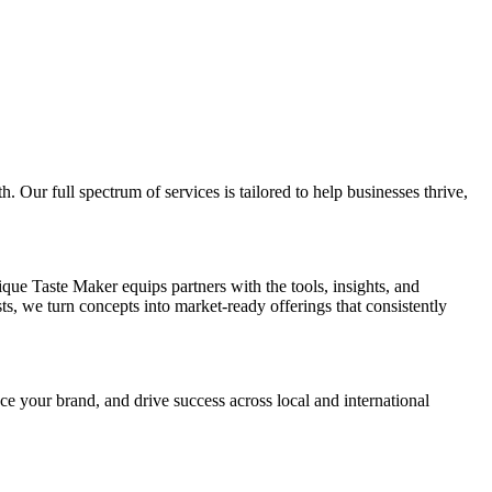
Our full spectrum of services is tailored to help businesses thrive,
e Taste Maker equips partners with the tools, insights, and
ts, we turn concepts into market-ready offerings that consistently
 your brand, and drive success across local and international