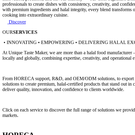
professionals to create dishes with consistency, creativity, and confi
with premium ingredients and halal integrity, every blend transforms 
cooking into extraordinary cuisine.
Discover
OUR
SERVICES
• INNOVATING • EMPOWERING • DELIVERING HALAL E
At Unique Taste Maker, we are more than a halal food manufacturer — w
locally and globally, combining expertise, creativity, and operational e
From HORECA support, R&D, and OEM/ODM solutions, to export facilita
solutions to create premium, halal-certified products that stand out in
deliver quality, innovation, and confidence to clients worldwide.
Click on each service to discover the full range of solutions we pro
markets.
HORECA