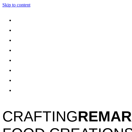
Skip to content
CRAFTING
REMAR