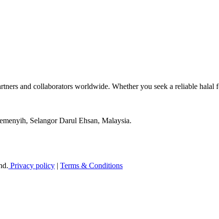
tners and collaborators worldwide. Whether you seek a reliable halal
Semenyih, Selangor Darul Ehsan, Malaysia.
hd.
Privacy policy
|
Terms & Conditions