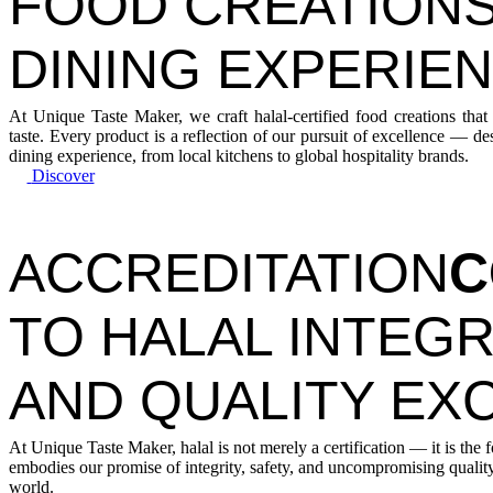
FOOD CREATIONS
DINING EXPERIE
At Unique Taste Maker, we craft halal-certified food creations that
taste. Every product is a reflection of our pursuit of excellence — d
dining experience, from local kitchens to global hospitality brands.
Discover
ACCREDITATION
C
TO HALAL INTEGR
AND QUALITY EX
At Unique Taste Maker, halal is not merely a certification — it is the 
embodies our promise of integrity, safety, and uncompromising quality
world.