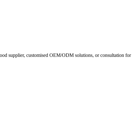
 food supplier, customised OEM/ODM solutions, or consultation for