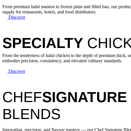
From premium halal mantou to frozen plain and filled bao, our products
supply for restaurants, hotels, and food distributors.
Discover
SPECIALTY
CHICK
From the tenderness of halal chicken to the depth of premium duck, o
embodies precision, consistency, and elevated culinary standards.
Discover
CHEF
SIGNATURE
BLENDS
Innovation, precision, and flavour mastery — our Chef Signature B