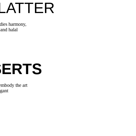
LATTER
odies harmony,
 and halal
SERTS
 embody the art
egant