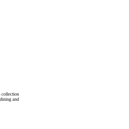
 collection
 dining and