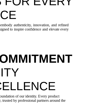
 FOR EVERY
NCE
 embody authenticity, innovation, and refined
esigned to inspire confidence and elevate every
OMMITMENT
ITY
CELLENCE
foundation of our identity. Every product
, trusted by professional partners around the