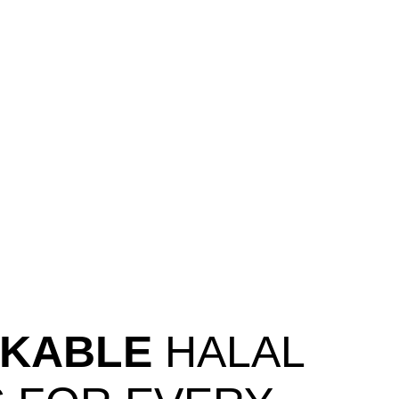
KABLE
HALAL