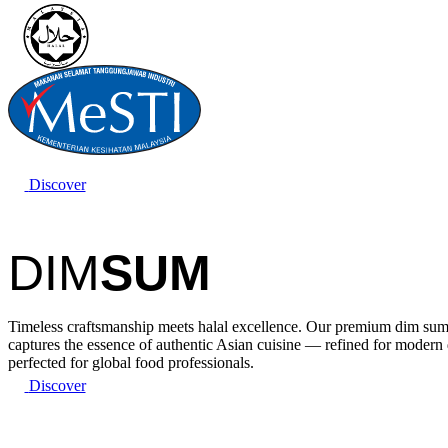
Discover
DIM
SUM
Timeless craftsmanship meets halal excellence. Our premium dim sum
captures the essence of authentic Asian cuisine — refined for modern
perfected for global food professionals.
Discover