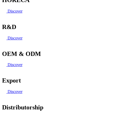
Discover
R&D
Discover
OEM & ODM
Discover
Export
Discover
Distributorship